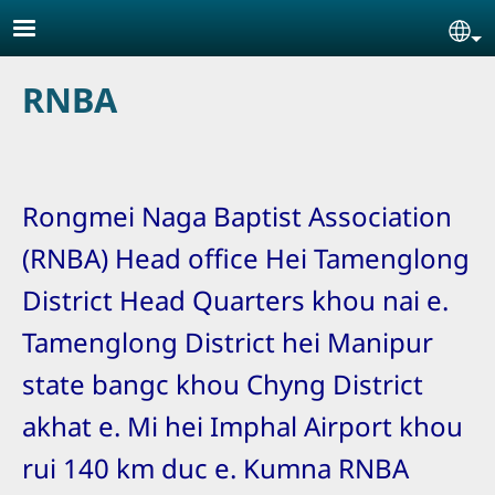
Skip to main content
Se
RNBA
Rongmei Naga Baptist Association
(RNBA) Head office Hei Tamenglong
District Head Quarters khou nai e.
Tamenglong District hei Manipur
state bangc khou Chyng District
akhat e. Mi hei Imphal Airport khou
rui 140 km duc e. Kumna RNBA