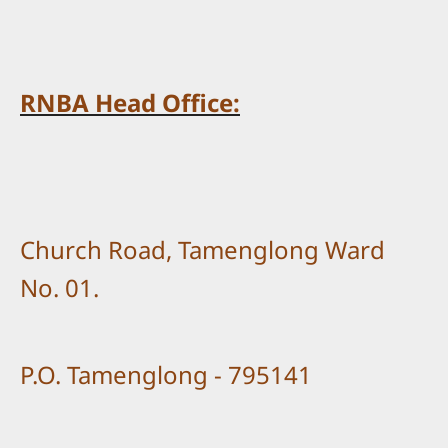
RNBA Head Office:
Church Road, Tamenglong Ward
No. 01.
P.O. Tamenglong - 795141