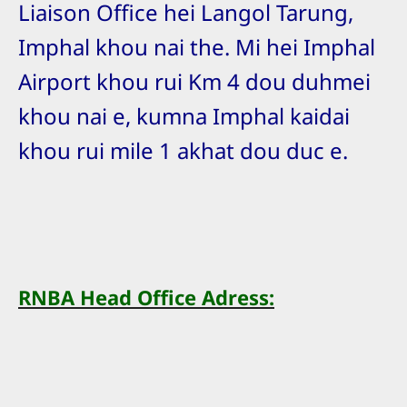
Liaison Office hei Langol Tarung,
Imphal khou nai the. Mi hei Imphal
Airport khou rui Km 4 dou duhmei
khou nai e, kumna Imphal kaidai
khou rui mile 1 akhat dou duc e.
RNBA Head Office Adress: