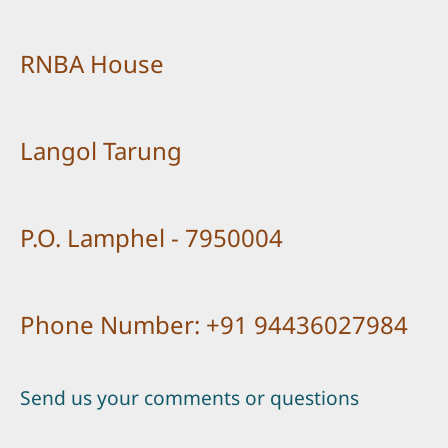
RNBA House
Langol Tarung
P.O. Lamphel - 7950004
Phone Number: +91 94436027984
Send us your comments or questions