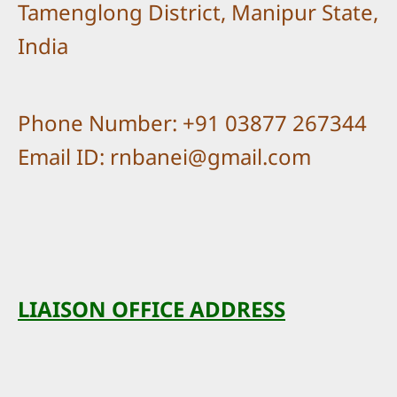
Tamenglong District, Manipur State,
India
Phone Number: +91 03877 267344
Email ID: rnbanei@gmail.com
LIAISON OFFICE ADDRESS