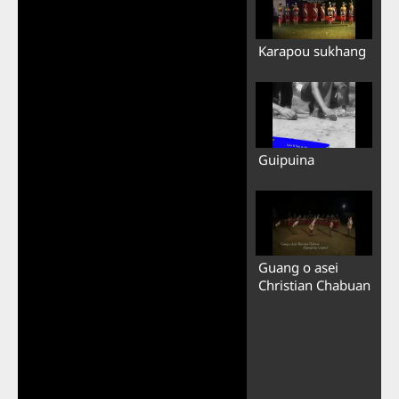
Karapou sukhang
Guipuina
Guang o asei
Christian Chabuan