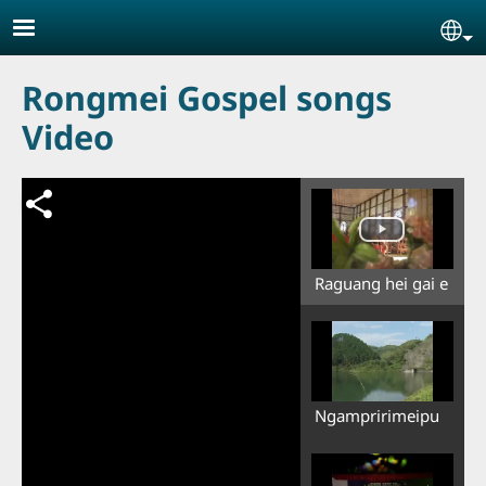
Skip to main content
Se
Rongmei Gospel songs
Video
Raguang hei gai e
Ngampririmeipu