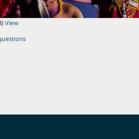
B)
View
questions