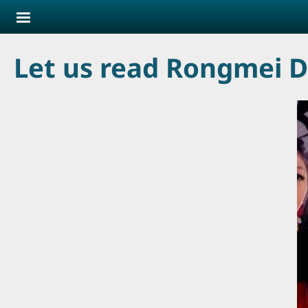
Skip to main content
Let us read Rongmei D