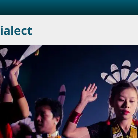
ialect