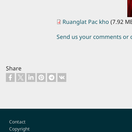
Ruanglat Pac kho
(7.92 M
Send us your comments or 
Share
Footer
Contact
Copyright