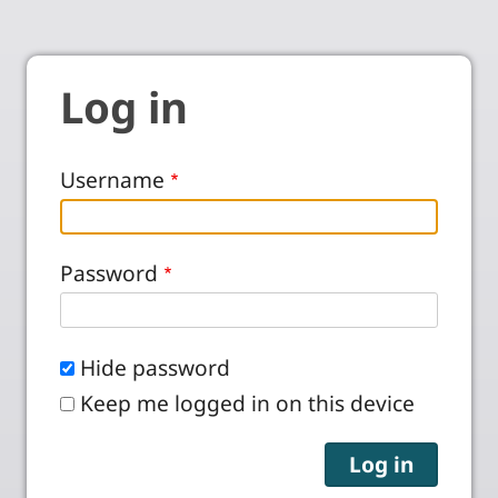
Log in
Username
Password
Hide password
Keep me logged in on this device