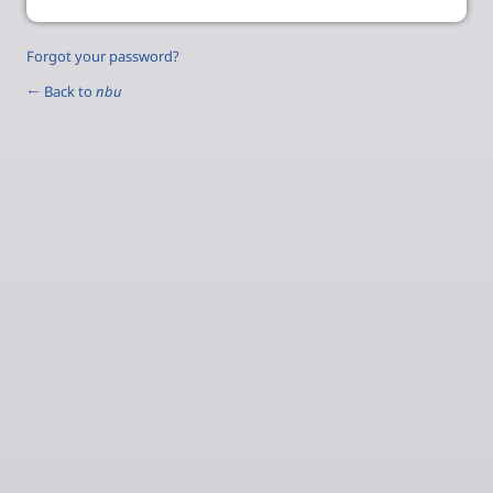
Forgot your password?
← Back to
nbu